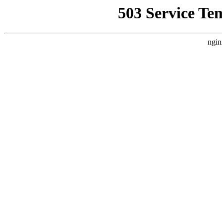
503 Service Te
ngin